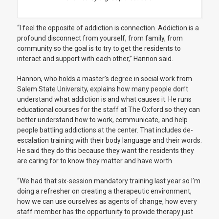
“I feel the opposite of addiction is connection. Addiction is a
profound disconnect from yourself, from family, from
community so the goal is to try to get the residents to
interact and support with each other,” Hannon said.
Hannon, who holds a master’s degree in social work from
Salem State University, explains how many people don’t
understand what addiction is and what causes it. He runs
educational courses for the staff at The Oxford so they can
better understand how to work, communicate, and help
people battling addictions at the center. That includes de-
escalation training with their body language and their words.
He said they do this because they want the residents they
are caring for to know they matter and have worth.
“We had that six-session mandatory training last year so I’m
doing a refresher on creating a therapeutic environment,
how we can use ourselves as agents of change, how every
staff member has the opportunity to provide therapy just