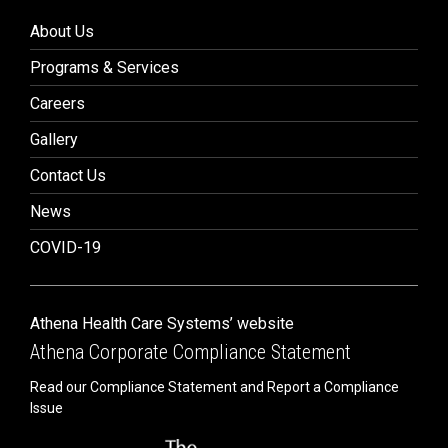
About Us
Programs & Services
Careers
Gallery
Contact Us
News
COVID-19
Athena Health Care Systems’ website
Athena Corporate Compliance Statement
Read our Compliance Statement and Report a Compliance
Issue