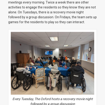
meetings every morning. Twice a week there are other
activities to engage the residents so they know they are not
alone. On Tuesdays, there is a recovery movie night
followed by a group discussion. On Fridays, the team sets up
games for the residents to play so they can interact.
Every Tuesday, The Oxford hosts a recovery movie night
followed by a group discussion