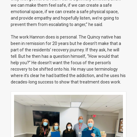
we can make them feel safe, if we can create a safe
emotional space, if we can create a safe physical space,
and provide empathy and hopefully listen, we’re going to
prevent them from escalating to anger,” he said.
The work Hannon does is personal. The Quincy native has
been in remission for 20 years but he doesn’t make that a
part of the residents’ recovery journey. If they ask, he will
tell. But he then has a question himself, “How would that
help you?” He doesn’t want the focus of the person’s
recovery to be shifted onto his. He may use terminology
where it’s clear he had battled the addiction, and he uses his
decades-long success to show that treatment does work.