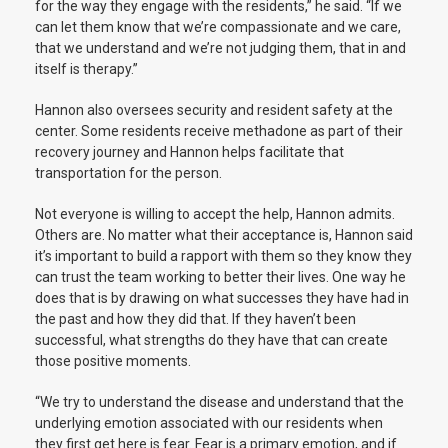
for the way they engage with the residents,” he said. “If we
can let them know that we’re compassionate and we care,
that we understand and we’re not judging them, that in and
itself is therapy.”
Hannon also oversees security and resident safety at the
center. Some residents receive methadone as part of their
recovery journey and Hannon helps facilitate that
transportation for the person.
Not everyone is willing to accept the help, Hannon admits.
Others are. No matter what their acceptance is, Hannon said
it’s important to build a rapport with them so they know they
can trust the team working to better their lives. One way he
does that is by drawing on what successes they have had in
the past and how they did that. If they haven’t been
successful, what strengths do they have that can create
those positive moments.
“We try to understand the disease and understand that the
underlying emotion associated with our residents when
they first get here is fear. Fear is a primary emotion, and if