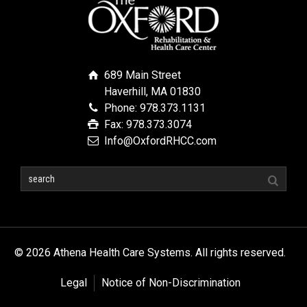
689 Main Street
Haverhill, MA 01830
Phone: 978.373.1131
Fax: 978.373.3074
Info@OxfordRHCC.com
© 2026 Athena Health Care Systems. All rights reserved.
Legal
Notice of Non-Discrimination