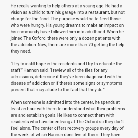
He recalls wanting to help others at a young age. He had a
vision as a child to turn his garage into a restaurant, but not
charge for the food. The purpose would be to feed those
who were hungry. His young dreams to make an impact on
his community have followed him into adulthood. When he
joined The Oxford, there were only a dozen patients with
the addiction. Now, there are more than 70 getting the help
they need.
“I try to instill hope in the residents and I try to educate the
staff,” Hannon said. “I review all of the files for any
admissions, determine if they’ve been diagnosed with the
disease of addiction or if there’s some signs or symptoms
present that may allude to the fact that they do.”
When someone is admitted into the center, he spends at
least an hour with them to understand what their problems
are and establish goals. He likes to connect them with
residents who have been living at The Oxford so they don’t
feel alone. The center offers recovery groups every day of
the week, of which Hannon does five of them. They have