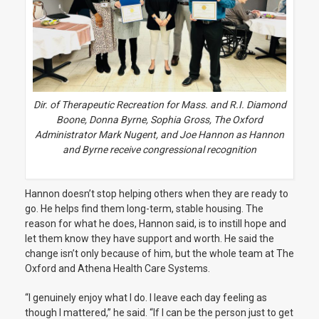
Dir. of Therapeutic Recreation for Mass. and R.I. Diamond
Boone, Donna Byrne, Sophia Gross, The Oxford
Administrator Mark Nugent, and Joe Hannon as Hannon
and Byrne receive congressional recognition
Hannon doesn’t stop helping others when they are ready to
go. He helps find them long-term, stable housing. The
reason for what he does, Hannon said, is to instill hope and
let them know they have support and worth. He said the
change isn’t only because of him, but the whole team at The
Oxford and Athena Health Care Systems.
“I genuinely enjoy what I do. I leave each day feeling as
though I mattered,” he said.
“If I can be the person just to get