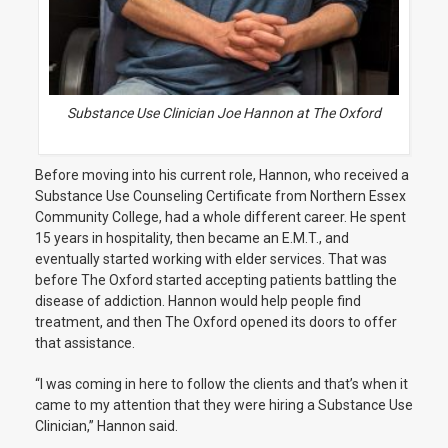
Substance Use Clinician Joe Hannon at The Oxford
Before moving into his current role, Hannon, who received a
Substance Use Counseling Certificate from Northern Essex
Community College, had a whole different career. He spent
15 years in hospitality, then became an E.M.T., and
eventually started working with elder services. That was
before The Oxford started accepting patients battling the
disease of addiction. Hannon would help people find
treatment, and then The Oxford opened its doors to offer
that assistance.
“I was coming in here to follow the clients and that’s when it
came to my attention that they were hiring a Substance Use
Clinician,” Hannon said.