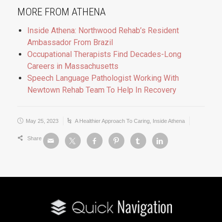
MORE FROM ATHENA
Inside Athena: Northwood Rehab’s Resident
Ambassador From Brazil
Occupational Therapists Find Decades-Long
Careers in Massachusetts
Speech Language Pathologist Working With
Newtown Rehab Team To Help In Recovery
May 25, 2023
A Healthier Approach To Caring
,
Inside Athena
Share