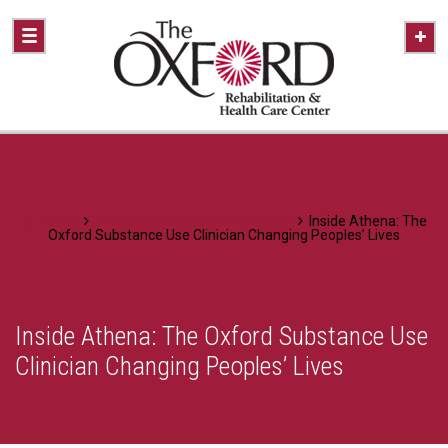
Home
A Healthier Approach To Caring
Inside Athena: The
Oxford Substance Use Clinician Changing Peoples’ Lives
Inside Athena: The Oxford Substance Use
Clinician Changing Peoples’ Lives