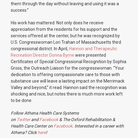
them through the day without leaving and using it was a
success.”
His work has mattered. Not only does he receive
appreciation from the residents for his support and the
services offered at the center, but he was recognized by
U.S. Congresswoman Lori Trahan of Massachusetts third
congressional district. In April,
Hannon and Therapeutic
Recreation Director Donna Byrne
were presented
Certificates of Special Congressional Recognition by Sophia
Gross, the Outreach Liaison for the congresswoman. “Your
dedication to offering compassionate care to those with
substance use will leave a lasting impact on the Merrimack
Valley and beyond,” it read. Hannon said the recognition was
shocking and nice, but notes there is much more work left
to be done.
Follow Athena Health Care Systems
on
Twitter
and
Facebook
& The Oxford Rehabilitation &
Health Care Center on
Facebook
. Interested in a career with
Athena? Click
here
!