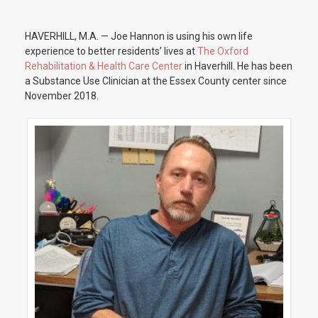
HAVERHILL, M.A. — Joe Hannon is using his own life
experience to better residents’ lives at
The Oxford
Rehabilitation & Health Care Center
in Haverhill. He has been
a Substance Use Clinician at the Essex County center since
November 2018.