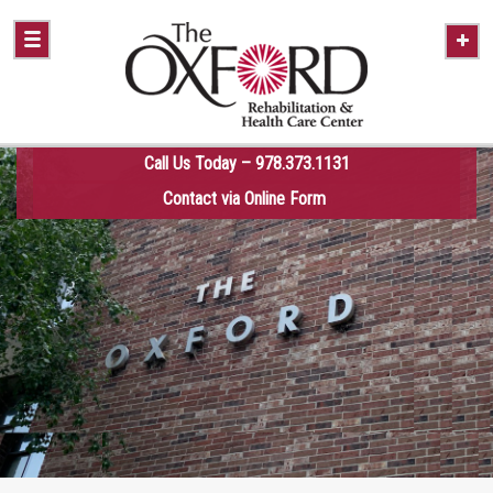
Call Us Today – 978.373.1131
Contact via Online Form