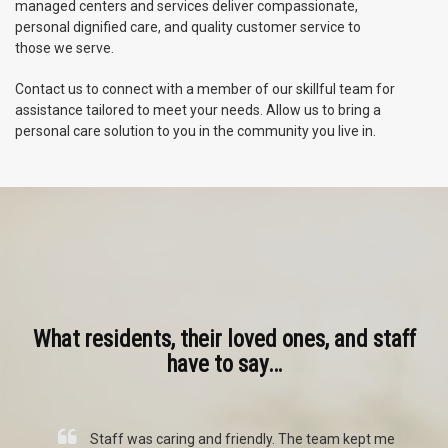
managed centers and services deliver compassionate,
personal dignified care, and quality customer service to
those we serve.
Contact us to connect with a member of our skillful team for
assistance tailored to meet your needs. Allow us to bring a
personal care solution to you in the community you live in.
What residents, their loved ones, and staff
have to say…
ct
Staff was caring and friendly. The team kept me