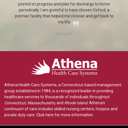
posted on progress and plan for discharge to home
periodically. I am grateful to have chosen Oxford, a
e.
premier facility that helped me recover and get back to
my life
Neha W.
Athena Health Care Systems, a Connecticut-based management
group established in 1984, is a recognized leader in providing
healthcare services to thousands of individuals throughout
Connecticut
,
Massachusetts
, and
Rhode Island
. Athena’s
continuum of care includes skilled nursing centers, hospice and
private duty care.
Click here for more information
.