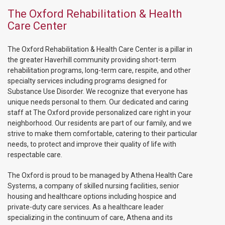
The Oxford Rehabilitation & Health
Care Center
The Oxford Rehabilitation & Health Care Center is a pillar in
the greater Haverhill community providing short-term
rehabilitation programs, long-term care, respite, and other
specialty services including programs designed for
Substance Use Disorder. We recognize that everyone has
unique needs personal to them. Our dedicated and caring
staff at The Oxford provide personalized care right in your
neighborhood. Our residents are part of our family, and we
strive to make them comfortable, catering to their particular
needs, to protect and improve their quality of life with
respectable care.
The Oxford is proud to be managed by Athena Health Care
Systems, a company of skilled nursing facilities, senior
housing and healthcare options including hospice and
private-duty care services. As a healthcare leader
specializing in the continuum of care, Athena and its