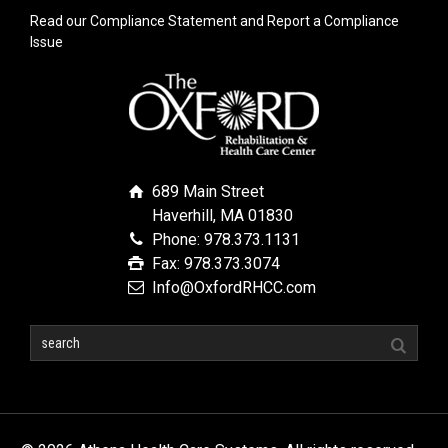
Read our Compliance Statement and Report a Compliance
Issue
689 Main Street
Haverhill, MA 01830
Phone: 978.373.1131
Fax: 978.373.3074
Info@OxfordRHCC.com