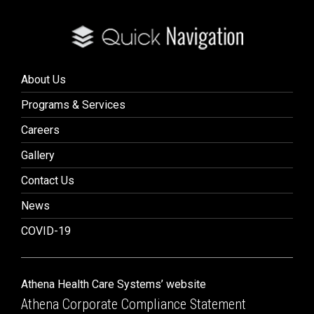
About Us
Programs & Services
Careers
Gallery
Contact Us
News
COVID-19
Athena Health Care Systems’ website
Athena Corporate Compliance Statement