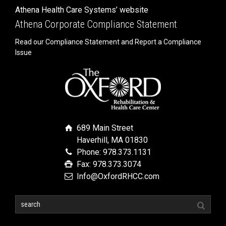
Athena Health Care Systems’ website
Athena Corporate Compliance Statement
Read our Compliance Statement and Report a Compliance
Issue
689 Main Street
Haverhill, MA 01830
Phone: 978.373.1131
Fax: 978.373.3074
Info@OxfordRHCC.com