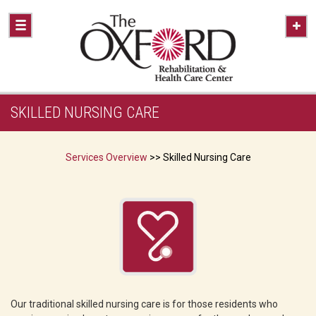
SKILLED NURSING CARE
Services Overview
>> Skilled Nursing Care
Our traditional skilled nursing care is for those residents who