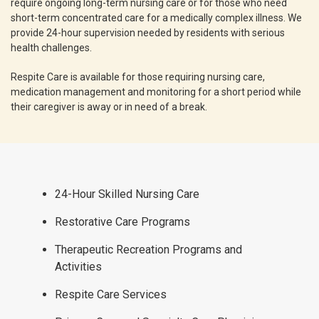
require ongoing long-term nursing care or for those who need
short-term concentrated care for a medically complex illness. We
provide 24-hour supervision needed by residents with serious
health challenges.
Respite Care is available for those requiring nursing care,
medication management and monitoring for a short period while
their caregiver is away or in need of a break.
24-Hour Skilled Nursing Care
Restorative Care Programs
Therapeutic Recreation Programs and
Activities
Respite Care Services