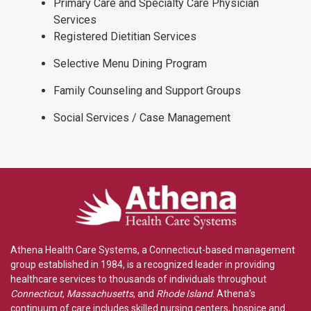
Primary Care and Specialty Care Physician
Services
Registered Dietitian Services
Selective Menu Dining Program
Family Counseling and Support Groups
Social Services / Case Management
Athena Health Care Systems, a Connecticut-based management
group established in 1984, is a recognized leader in providing
healthcare services to thousands of individuals throughout
Connecticut
,
Massachusetts
, and
Rhode Island
. Athena’s
continuum of care includes skilled nursing centers, hospice and