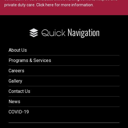
private duty care.
Click here for more information
.
About Us
Programs & Services
Careers
Gallery
Contact Us
News
COVID-19