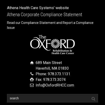
Athena Health Care Systems’ website
Athena Corporate Compliance Statement
Read our Compliance Statement and Report a Compliance
Issue
689 Main Street
Haverhill, MA 01830
Phone: 978.373.1131
Fax: 978.373.3074
Info@OxfordRHCC.com