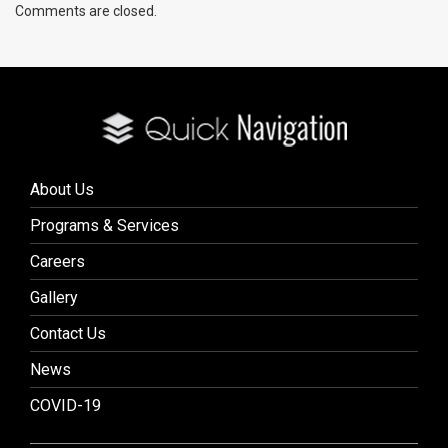
Comments are closed.
About Us
Programs & Services
Careers
Gallery
Contact Us
News
COVID-19