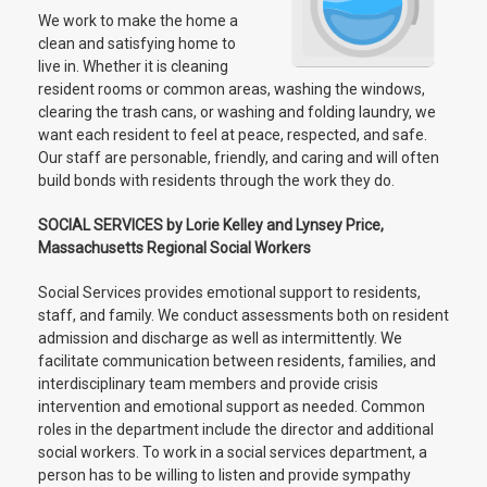
We work to make the home a
clean and satisfying home to
live in. Whether it is cleaning
resident rooms or common areas, washing the windows,
clearing the trash cans, or washing and folding laundry, we
want each resident to feel at peace, respected, and safe.
Our staff are personable, friendly, and caring and will often
build bonds with residents through the work they do.
SOCIAL SERVICES by Lorie Kelley and Lynsey Price,
Massachusetts Regional Social Workers
Social Services provides emotional support to residents,
staff, and family. We conduct assessments both on resident
admission and discharge as well as intermittently. We
facilitate communication between residents, families, and
interdisciplinary team members and provide crisis
intervention and emotional support as needed. Common
roles in the department include the director and additional
social workers. To work in a social services department, a
person has to be willing to listen and provide sympathy