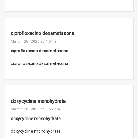
ciprofloxacino dexametasona
March 28, 2026 at 4:51 am
ciprofloxacino dexametasona
ciprofloxacino dexametasona
doxycycline monohydrate
March 28, 2026 at 3:56 pm
doxycycline monohydrate
doxycycline monohydrate