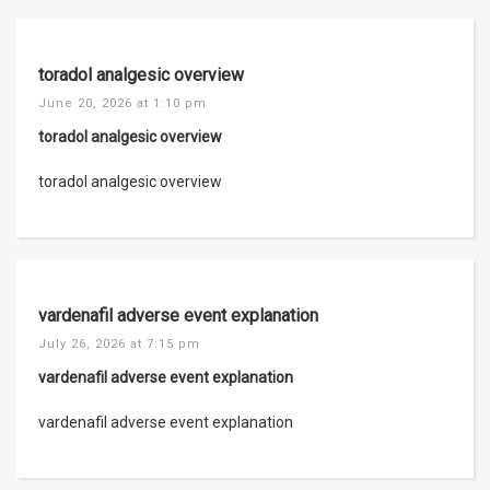
toradol analgesic overview
June 20, 2026 at 1:10 pm
toradol analgesic overview
toradol analgesic overview
vardenafil adverse event explanation
July 26, 2026 at 7:15 pm
vardenafil adverse event explanation
vardenafil adverse event explanation