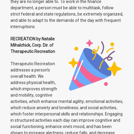
they are no longer able to. To work in the finance
department, a person must be able to multitask, follow
strict federal and state regulations, be extremely organized,
and able to adapt to the demands of the day with frequent
interruptions.
RECREATION by Natalie
Mihalchick, Corp. Dir. of
Therapeutic Recreation
Therapeutic Recreation
addresses a person’s
overall health. We
address physical health,
which improves strength
and mobility; cognitive
activities, which enhance mental agility; emotional activities,
which reduce anxiety and loneliness; and social activities,
which foster interpersonal skills and relationships. Engaging
in structured activities each day can improve cognitive and
social functioning, enhance one’s mood, and has been
shown to increase alertness, reduce falls, and decrease