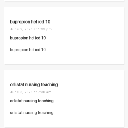
bupropion hcl icd 10
June 2, 2026 at 1:33 pm
bupropion hcl icd 10
bupropion hcl icd 10
orlistat nursing teaching
June 3, 2026 at 7:30 am
orlistat nursing teaching
orlistat nursing teaching