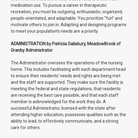
medication use. To pursue a career in therapeutic
recreation, you must be outgoing, enthusiastic, organized,
people-orientated, and adaptable. You prioritize “fun” and
motivate others to join in. Adapting and designing programs
to meet your population’s needs are a priority.
ADMINISTRATION by Patricia Salisbury, MeadowBrook of
Granby Administrator
The Administrator oversees the operations of the nursing
home. This includes facilitating with each department head
to ensure their residents’ needs and rights are being met
and the staff are supported. They make sure the facility is
meeting the federal and state regulations, that residents
are receiving the best care possible, and that each staff
member is acknowledged for the work they do. A
successful Administrator, licensed with the state after
attending higher education, possesses qualities such as the
ability to lead, to effectively communicate, and a strong
care for others.