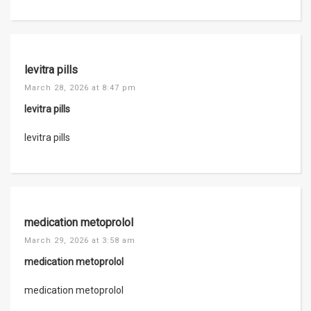
levitra pills
March 28, 2026 at 8:47 pm
levitra pills
levitra pills
medication metoprolol
March 29, 2026 at 3:58 am
medication metoprolol
medication metoprolol