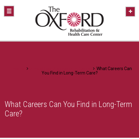
Home
A Healthier Approach To Caring
What Careers Can
You Find in Long-Term Care?
What Careers Can You Find in Long-Term
Care?