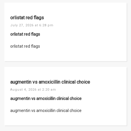
orlistat red flags
July 27, 2026 at 6:28 pm
orlistat red flags
orlistat red flags
augmentin vs amoxicillin clinical choice
August 4, 2026 at 2:20 am
augmentin vs amoxicillin clinical choice
augmentin vs amoxicillin clinical choice