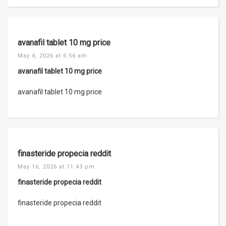
avanafil tablet 10 mg price
May 4, 2026 at 6:56 am
avanafil tablet 10 mg price
avanafil tablet 10 mg price
finasteride propecia reddit
May 16, 2026 at 11:43 pm
finasteride propecia reddit
finasteride propecia reddit