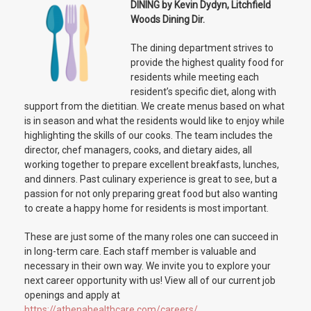
DINING by Kevin Dydyn, Litchfield
Woods Dining Dir.
The dining department strives to
provide the highest quality food for
residents while meeting each
resident’s specific diet, along with
support from the dietitian. We create menus based on what
is in season and what the residents would like to enjoy while
highlighting the skills of our cooks. The team includes the
director, chef managers, cooks, and dietary aides, all
working together to prepare excellent breakfasts, lunches,
and dinners. Past culinary experience is great to see, but a
passion for not only preparing great food but also wanting
to create a happy home for residents is most important.
These are just some of the many roles one can succeed in
in long-term care. Each staff member is valuable and
necessary in their own way. We invite you to explore your
next career opportunity with us! View all of our current job
openings and apply at
https://athenahealthcare.com/careers/
.