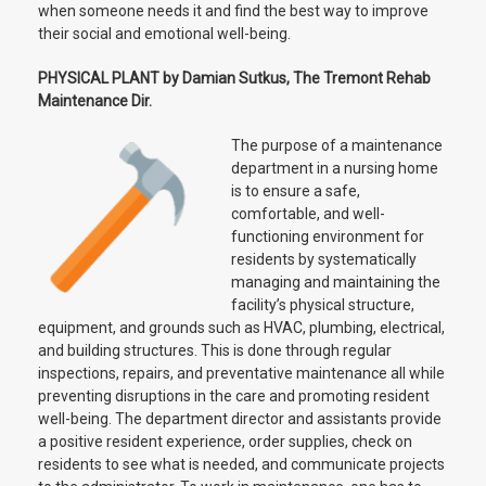
when someone needs it and find the best way to improve
their social and emotional well-being.
PHYSICAL PLANT by Damian Sutkus, The Tremont Rehab
Maintenance Dir.
The purpose of a maintenance
department in a nursing home
is to ensure a safe,
comfortable, and well-
functioning environment for
residents by systematically
managing and maintaining the
facility’s physical structure,
equipment, and grounds such as HVAC, plumbing, electrical,
and building structures. This is done through regular
inspections, repairs, and preventative maintenance all while
preventing disruptions in the care and promoting resident
well-being. The department director and assistants provide
a positive resident experience, order supplies, check on
residents to see what is needed, and communicate projects