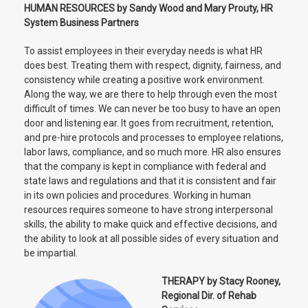
HUMAN RESOURCES by Sandy Wood and Mary Prouty, HR
System Business Partners
To assist employees in their everyday needs is what HR
does best. Treating them with respect, dignity, fairness, and
consistency while creating a positive work environment.
Along the way, we are there to help through even the most
difficult of times. We can never be too busy to have an open
door and listening ear. It goes from recruitment, retention,
and pre-hire protocols and processes to employee relations,
labor laws, compliance, and so much more. HR also ensures
that the company is kept in compliance with federal and
state laws and regulations and that it is consistent and fair
in its own policies and procedures. Working in human
resources requires someone to have strong interpersonal
skills, the ability to make quick and effective decisions, and
the ability to look at all possible sides of every situation and
be impartial.
THERAPY by Stacy Rooney,
Regional Dir. of Rehab