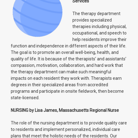
Services
The therapy department
provides specialized
therapies including physical,
occupational, and speech to
help residents improve their
function and independence in different aspects of their life.
The goal is to promote an overall well-being, health, and
quality of life. It is because of the therapists’ and assistants’
compassion, motivation, collaboration, and hard work that
the therapy department can make such meaningful
impacts on each resident they work with. Therapists earn
degrees in their specialized areas from accredited
programs and participate in onsite fieldwork, then become
state-licensed.
NURSING by Lisa James, Massachusetts Regional Nurse
The role of the nursing department is to provide quality care
to residents and implement personalized, individual care
plans that meet the holistic needs of the residents. Our