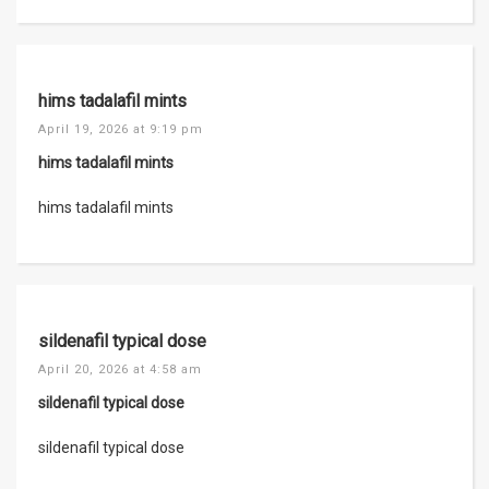
hims tadalafil mints
April 19, 2026 at 9:19 pm
hims tadalafil mints
hims tadalafil mints
sildenafil typical dose
April 20, 2026 at 4:58 am
sildenafil typical dose
sildenafil typical dose