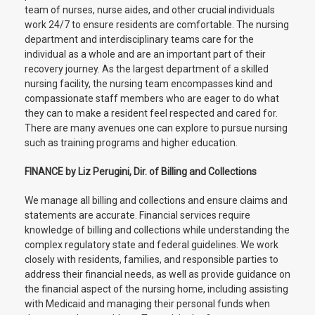
team of nurses, nurse aides, and other crucial individuals
work 24/7 to ensure residents are comfortable. The nursing
department and interdisciplinary teams care for the
individual as a whole and are an important part of their
recovery journey. As the largest department of a skilled
nursing facility, the nursing team encompasses kind and
compassionate staff members who are eager to do what
they can to make a resident feel respected and cared for.
There are many avenues one can explore to pursue nursing
such as training programs and higher education.
FINANCE by Liz Perugini, Dir. of Billing and Collections
We manage all billing and collections and ensure claims and
statements are accurate. Financial services require
knowledge of billing and collections while understanding the
complex regulatory state and federal guidelines. We work
closely with residents, families, and responsible parties to
address their financial needs, as well as provide guidance on
the financial aspect of the nursing home, including assisting
with Medicaid and managing their personal funds when