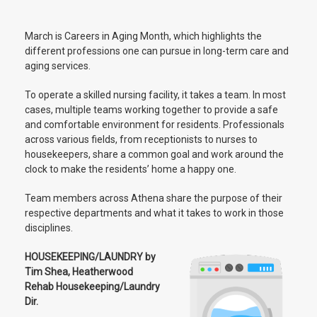
March is Careers in Aging Month, which highlights the
different professions one can pursue in long-term care and
aging services.
To operate a skilled nursing facility, it takes a team. In most
cases, multiple teams working together to provide a safe
and comfortable environment for residents. Professionals
across various fields, from receptionists to nurses to
housekeepers, share a common goal and work around the
clock to make the residents’ home a happy one.
Team members across Athena share the purpose of their
respective departments and what it takes to work in those
disciplines.
HOUSEKEEPING/LAUNDRY by
Tim Shea, Heatherwood
Rehab Housekeeping/Laundry
Dir.