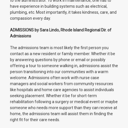
to the administrator. To work in maintenance, one has to
have experience in building systems such as electrical,
plumbing, etc. Most importantly, it takes kindness, care, and
compassion every day.
ADMISSIONS by Sara Lindo, Rhode Island Regional Dir. of
Admissions
The admissions team is most likely the first person you
contact as a new resident or family member. Whether it be
by answering questions by phone or email or possibly
offering a tour to someone walking in, admissions assist the
person transitioning into our communities with a warm
welcome. Admissions often work with nurse case
managers and social workers from community resources
like hospitals and home care agencies to assist individuals
seeking placement. Whether it be for short-term
rehabilitation following a surgery or medical event or maybe
someone who needs more support than they can receive at
home, the admissions team will assist them in finding the
right fit for their care needs.