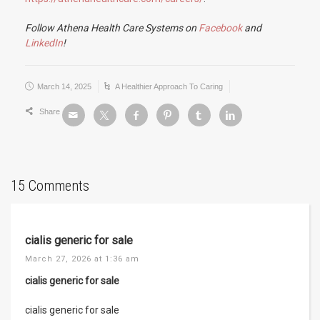
Follow Athena Health Care Systems on
Facebook
and
LinkedIn
!
March 14, 2025
A Healthier Approach To Caring
Share
15 Comments
cialis generic for sale
March 27, 2026 at 1:36 am
cialis generic for sale
cialis generic for sale