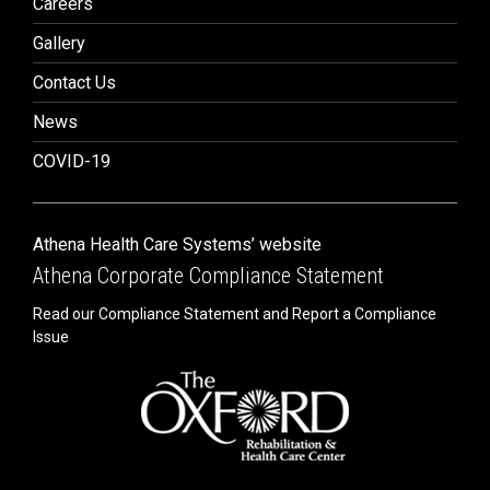
Careers
Gallery
Contact Us
News
COVID-19
Athena Health Care Systems’ website
Athena Corporate Compliance Statement
Read our Compliance Statement and Report a Compliance
Issue