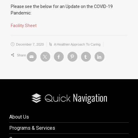
Please see the below for an Update on the COVID-19
Pandemic:
Facility Sheet
December 7, 2020
A Healthier Approach To Caring
Share
About Us
Programs & Services