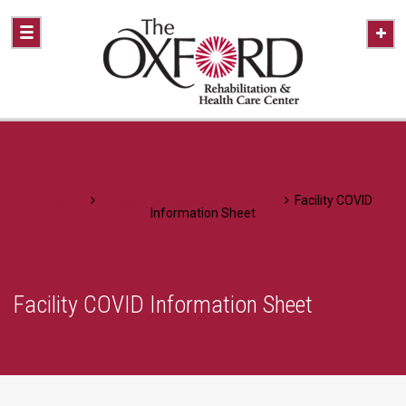
Home
A Healthier Approach To Caring
Facility COVID
Information Sheet
Facility COVID Information Sheet